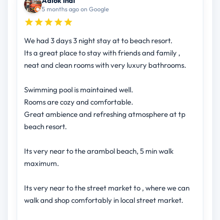
Aalok Indi
5 months ago on Google
We had 3 days 3 night stay at to beach resort.
Its a great place to stay with friends and family ,
neat and clean rooms with very luxury bathrooms.
Swimming pool is maintained well.
Rooms are cozy and comfortable.
Great ambience and refreshing atmosphere at tp
beach resort.
Its very near to the arambol beach, 5 min walk
maximum.
Its very near to the street market to , where we can
walk and shop comfortably in local street market.