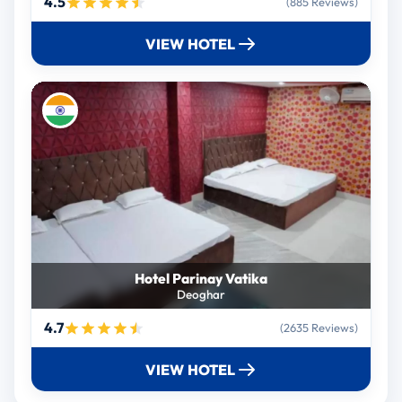
4.5
(885 Reviews)
VIEW HOTEL
Hotel Parinay Vatika
Deoghar
4.7
(2635 Reviews)
VIEW HOTEL