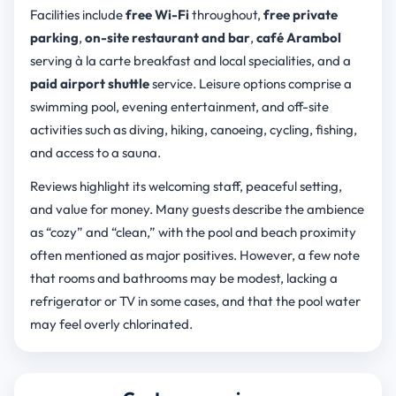
Facilities include
free Wi-Fi
throughout,
free private
parking
,
on-site restaurant and bar
,
café Arambol
serving à la carte breakfast and local specialities, and a
paid airport shuttle
service. Leisure options comprise a
swimming pool, evening entertainment, and off-site
activities such as diving, hiking, canoeing, cycling, fishing,
and access to a sauna.
Reviews highlight its welcoming staff, peaceful setting,
and value for money. Many guests describe the ambience
as “cozy” and “clean,” with the pool and beach proximity
often mentioned as major positives. However, a few note
that rooms and bathrooms may be modest, lacking a
refrigerator or TV in some cases, and that the pool water
may feel overly chlorinated.