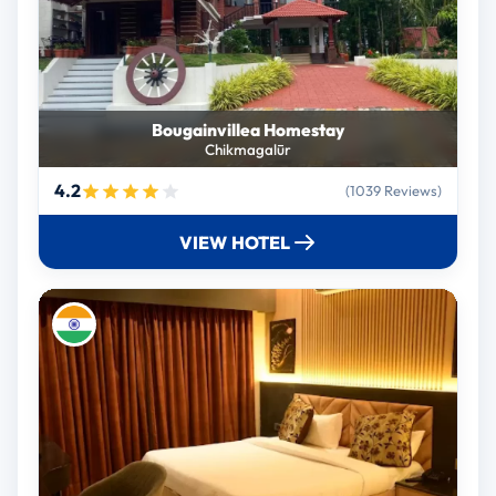
Bougainvillea Homestay
Chikmagalūr
4.2
(1039 Reviews)
VIEW HOTEL