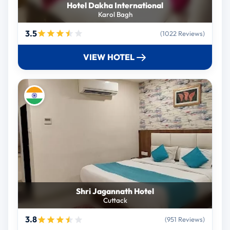
Hotel Dakha International
Karol Bagh
3.5
(1022 Reviews)
VIEW HOTEL
Shri Jagannath Hotel
Cuttack
3.8
(951 Reviews)