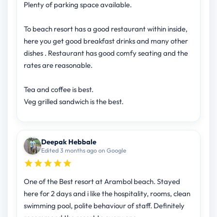
Plenty of parking space available.
To beach resort has a good restaurant within inside,
here you get good breakfast drinks and many other
dishes . Restaurant has good comfy seating and the
rates are reasonable.
Tea and coffee is best.
Veg grilled sandwich is the best.
Deepak Hebbale
Edited 3 months ago on Google
One of the Best resort at Arambol beach. Stayed
here for 2 days and i like the hospitality, rooms, clean
swimming pool, polite behaviour of staff. Definitely