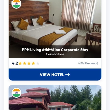
PPH Living Athithi Inn Corporate Stay
Coimbatore
4.2
(697 Reviews)
VIEW HOTEL