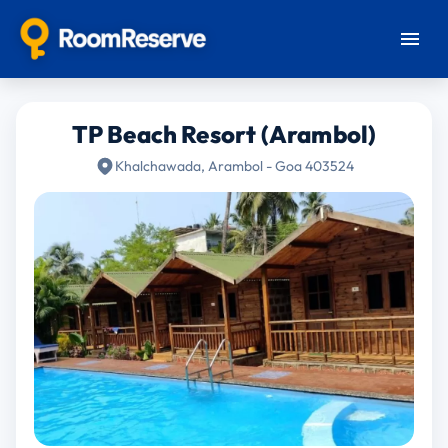
TP Beach Resort (Arambol)
Khalchawada, Arambol - Goa 403524