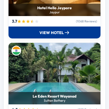
Hotel Hello Jeypore
Jaypur
3.7
(1068 Reviews)
VIEW HOTEL
Le Eden Resort Wayanad
Sultan Bathery