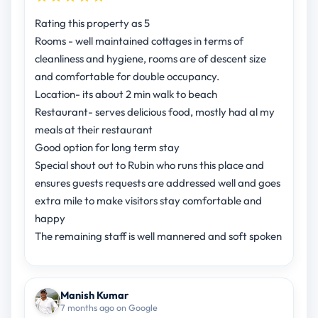
Rating this property as 5
Rooms - well maintained cottages in terms of
cleanliness and hygiene, rooms are of descent size
and comfortable for double occupancy.
Location- its about 2 min walk to beach
Restaurant- serves delicious food, mostly had al my
meals at their restaurant
Good option for long term stay
Special shout out to Rubin who runs this place and
ensures guests requests are addressed well and goes
extra mile to make visitors stay comfortable and
happy
The remaining staff is well mannered and soft spoken
Manish Kumar
7 months ago on Google