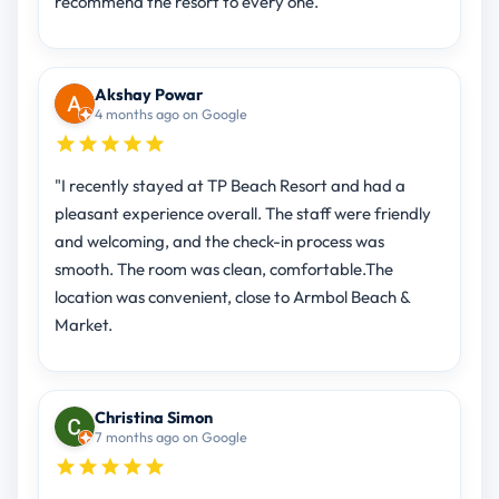
recommend the resort to every one.
Akshay Powar
4 months ago on Google
"I recently stayed at TP Beach Resort and had a
pleasant experience overall. The staff were friendly
and welcoming, and the check-in process was
smooth. The room was clean, comfortable.The
location was convenient, close to Armbol Beach &
Market.
Christina Simon
7 months ago on Google