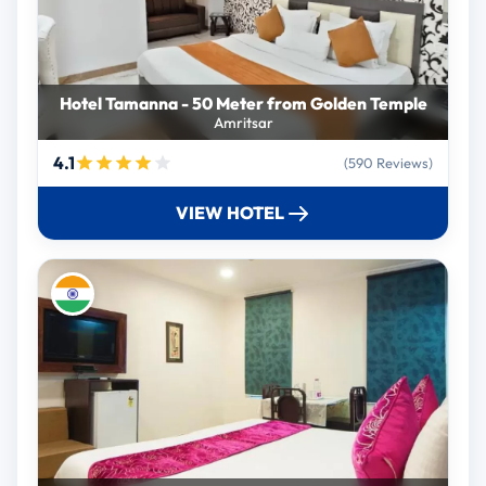
Hotel Tamanna - 50 Meter from Golden Temple
Amritsar
4.1
(590 Reviews)
VIEW HOTEL