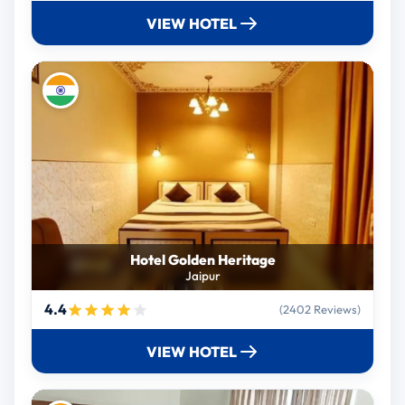
VIEW HOTEL
Hotel Golden Heritage
Jaipur
4.4
(2402 Reviews)
VIEW HOTEL