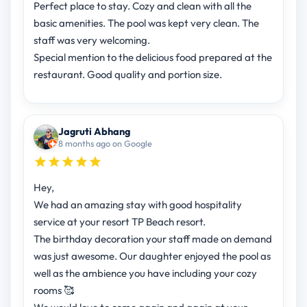
Perfect place to stay. Cozy and clean with all the
basic amenities. The pool was kept very clean. The
staff was very welcoming.
Special mention to the delicious food prepared at the
restaurant. Good quality and portion size.
Jagruti Abhang
8 months ago on Google
Hey,
We had an amazing stay with good hospitality
service at your resort TP Beach resort.
The birthday decoration your staff made on demand
was just awesome. Our daughter enjoyed the pool as
well as the ambience you have including your cozy
rooms 🥰