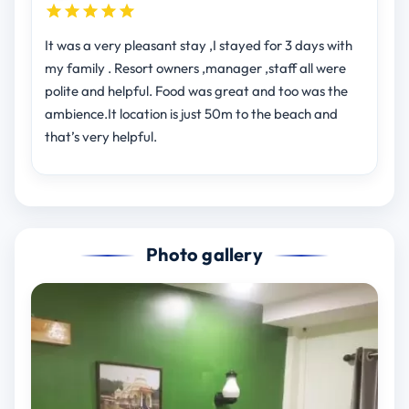
It was a very pleasant stay ,I stayed for 3 days with
my family . Resort owners ,manager ,staff all were
polite and helpful. Food was great and too was the
ambience.It location is just 50m to the beach and
that’s very helpful.
Photo gallery