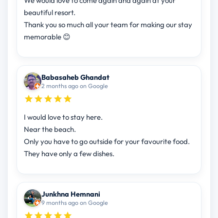
We would love to come again and again at your
beautiful resort.
Thank you so much all your team for making our stay
memorable 😊
Babasaheb Ghandat
2 months ago on Google
I would love to stay here.
Near the beach.
Only you have to go outside for your favourite food.
They have only a few dishes.
Junkhna Hemnani
9 months ago on Google