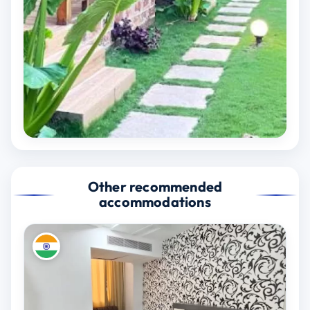
Other recommended
accommodations