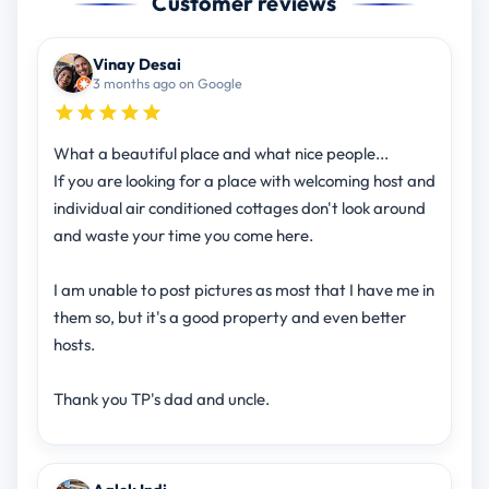
Customer reviews
Vinay Desai
3 months ago on Google
What a beautiful place and what nice people...
If you are looking for a place with welcoming host and
individual air conditioned cottages don't look around
and waste your time you come here.
I am unable to post pictures as most that I have me in
them so, but it's a good property and even better
hosts.
Thank you TP's dad and uncle.