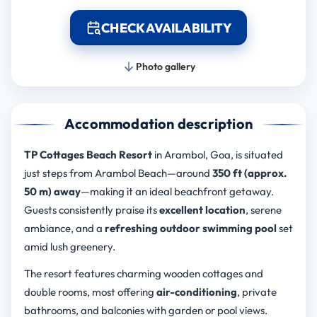
CHECK AVAILABILITY
Photo gallery
Accommodation description
TP Cottages Beach Resort
in Arambol, Goa, is situated
just steps from Arambol Beach—around
350 ft (approx.
50 m) away
—making it an ideal beachfront getaway.
Guests consistently praise its
excellent location
, serene
ambiance, and a
refreshing outdoor swimming pool
set
amid lush greenery.
The resort features charming wooden cottages and
double rooms, most offering
air-conditioning
, private
bathrooms, and balconies with garden or pool views.