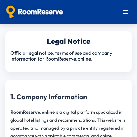
Legal Notice
Official legal notice, terms of use and company
information for RoomReserve.online.
1. Company Information
RoomReserve.online
is a digital platform specialized in
global hotel listings and recommendations. This website is
operated and managed by a private entity registered in
accordance with applicable commercial and online