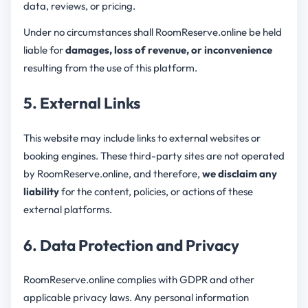
data, reviews, or pricing.
Under no circumstances shall RoomReserve.online be held
liable for
damages, loss of revenue, or inconvenience
resulting from the use of this platform.
5. External Links
This website may include links to external websites or
booking engines. These third-party sites are not operated
by RoomReserve.online, and therefore,
we disclaim any
liability
for the content, policies, or actions of these
external platforms.
6. Data Protection and Privacy
RoomReserve.online complies with GDPR and other
applicable privacy laws. Any personal information