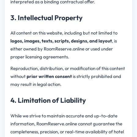
interpreted as a binding contractual offer.
3. Intellectual Property
All content on this website, including but not limited to
logos, images, texts, scripts, designs, and layout
, is
either owned by RoomReserve.online or used under
proper licensing agreements.
Reproduction, distribution, or modification of this content
without
prior written consent
is strictly prohibited and
may result in legal action.
4. Limitation of Liability
While we strive to maintain accurate and up-to-date
information, RoomReserve.online cannot guarantee the
completeness, precision, or real-time availability of hotel