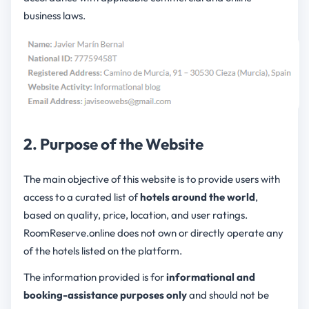
business laws.
2. Purpose of the Website
The main objective of this website is to provide users with
access to a curated list of
hotels around the world
,
based on quality, price, location, and user ratings.
RoomReserve.online does not own or directly operate any
of the hotels listed on the platform.
The information provided is for
informational and
booking-assistance purposes only
and should not be