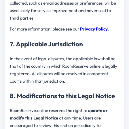
collected, such as email addresses or preferences, will be
used solely for service improvement and never sold to
third parties.
For more information, please see our
Privacy Policy
.
7. Applicable Jurisdiction
In the event of legal disputes, the applicable law shall be
that of the country in which RoomReserve.online is legally
registered. All disputes will be resolved in competent
courts within that jurisdiction.
8. Modifications to this Legal Notice
RoomReserve.online reserves the right to
update or
modify this Legal Notice
at any time. Users are
encouraged to review this section periodically for