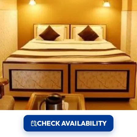
CHECK AVAILABILITY