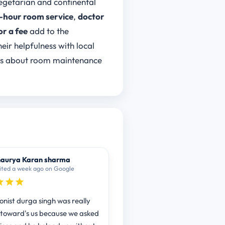
vegetarian and continental
-hour room service
,
doctor
or a fee
add to the
heir helpfulness with local
ns about room maintenance
aurya Karan sharma
ited a week ago on Google
onist durga singh was really
l toward's us because we asked