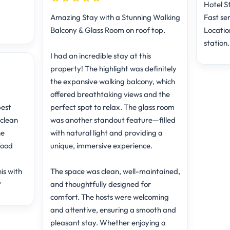
Hotel St
Amazing Stay with a Stunning Walking
Fast ser
Balcony & Glass Room on roof top.
Locatio
station.
I had an incredible stay at this
property! The highlight was definitely
the expansive walking balcony, which
offered breathtaking views and the
best
perfect spot to relax. The glass room
 clean
was another standout feature—filled
he
with natural light and providing a
food
unique, immersive experience.
is with
The space was clean, well-maintained,
️
and thoughtfully designed for
comfort. The hosts were welcoming
and attentive, ensuring a smooth and
pleasant stay. Whether enjoying a