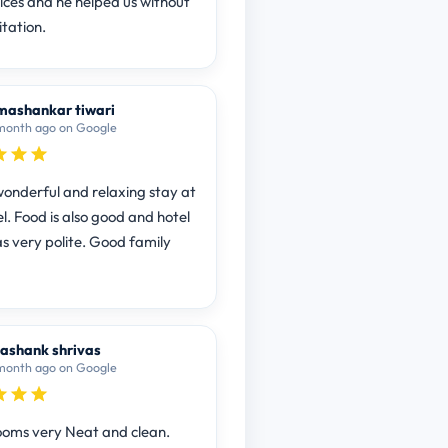
vices and he helped us without
itation.
ashankar tiwari
month ago on Google
onderful and relaxing stay at
l. Food is also good and hotel
as very polite. Good family
ashank shrivas
month ago on Google
ooms very Neat and clean.