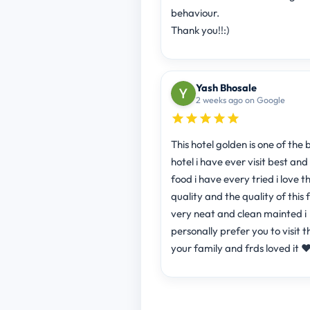
behaviour.
Thank you!!:)
Yash Bhosale
2 weeks ago on Google
This hotel golden is one of the 
hotel i have ever visit best and
food i have every tried i love t
quality and the quality of this 
very neat and clean mainted i
personally prefer you to visit th
your family and frds loved it ❤