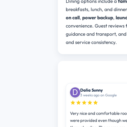
Dining options include a
fami
breakfasts, lunch, and dinne
on call
,
power backup
,
laund
convenience. Guest reviews f
guidance and transport, and
and service consistency.
Dalia Sunny
3 weeks ago on Google
Very nice and comfortable ro
were provided even though w