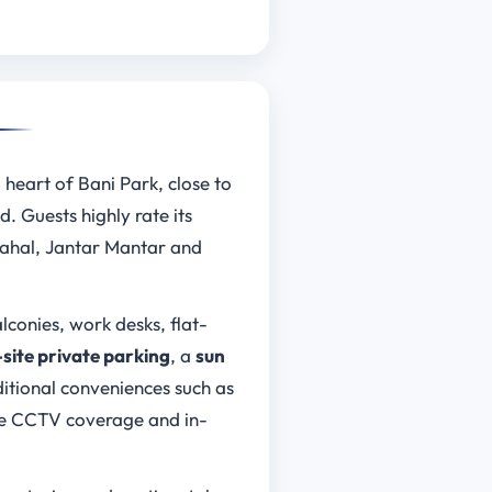
g heart of Bani Park, close to
. Guests highly rate its
Mahal, Jantar Mantar and
conies, work desks, flat-
-site private parking
, a
sun
ditional conveniences such as
ike CCTV coverage and in-