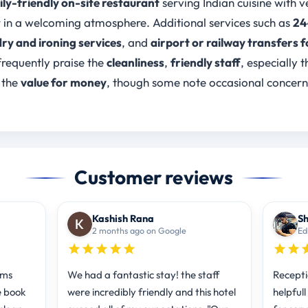
ly-friendly on-site restaurant
serving Indian cuisine with 
r in a welcoming atmosphere. Additional services such as
24
ry and ironing services
, and
airport or railway transfers f
requently praise the
cleanliness
,
friendly staff
, especially t
 the
value for money
, though some note occasional concer
Customer reviews
Kashish Rana
Sh
2 months ago on Google
Ed
oms
We had a fantastic stay! the staff
Recepti
e book
were incredibly friendly and this hotel
helpful