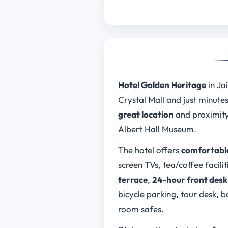
Hotel Golden Heritage
in Jai
Crystal Mall and just minute
great location
and proximity
Albert Hall Museum.
The hotel offers
comfortable
screen TVs, tea/coffee facilit
terrace
,
24-hour front desk
bicycle parking, tour desk,
room safes.