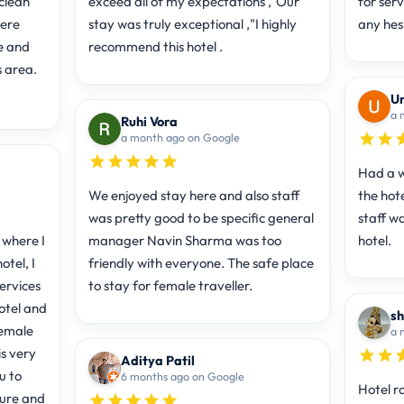
clean
exceed all of my expectations ,"Our
for ser
here
stay was truly exceptional ,"I highly
any hes
e and
recommend this hotel .
s area.
Um
a 
Ruhi Vora
a month ago on Google
Had a w
We enjoyed stay here and also staff
the hote
was pretty good to be specific general
staff w
 where I
manager Navin Sharma was too
hotel.
otel, I
friendly with everyone. The safe place
ervices
to stay for female traveller.
hotel and
sh
female
a 
is very
Aditya Patil
u to
6 months ago on Google
Hotel r
ture and