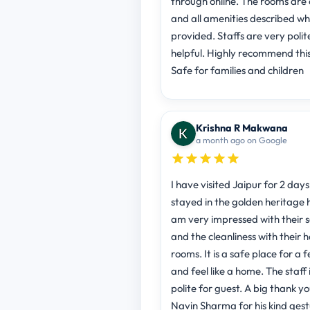
through online. The rooms are 
and all amenities described w
provided. Staffs are very polit
helpful. Highly recommend thi
Safe for families and children
Krishna R Makwana
a month ago on Google
I have visited Jaipur for 2 days
stayed in the golden heritage h
am very impressed with their s
and the cleanliness with their 
rooms. It is a safe place for a 
and feel like a home. The staff 
polite for guest. A big thank yo
Navin Sharma for his kind ges