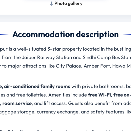
Photo gallery
Accommodation description
pur is a well-situated 3-star property located in the bustlin
s from the Jaipur Railway Station and Sindhi Camp Bus Stand
 to major attractions like City Palace, Amber Fort, Hawa 
, air-conditioned family rooms
with private bathrooms, bal
ies and free toiletries. Amenities include
free Wi-Fi
,
free on
,
room service
, and lift access. Guests also benefit from ad
 baggage storage, currency exchange, and safety features l