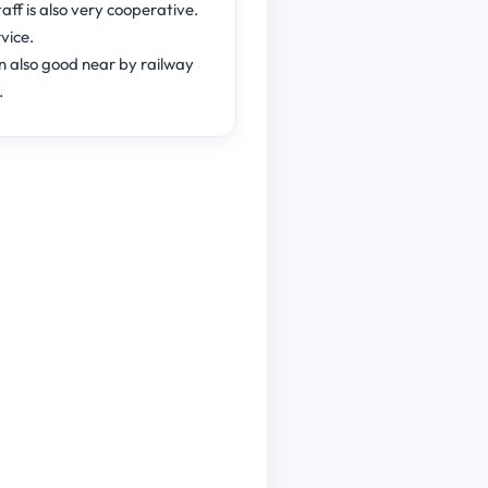
aff is also very cooperative.
vice.
n also good near by railway
.