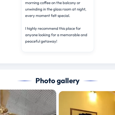
morning coffee on the balcony or
unwinding in the glass room at night,
every moment felt special.
I highly recommend this place for
anyone looking for a memorable and
peaceful getaway!
Photo gallery