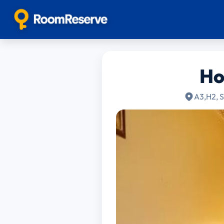
Ho
A3,H2, S