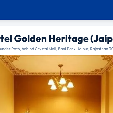
tel Golden Heritage (Jaip
under Path, behind Crystal Mall, Bani Park, Jaipur, Rajasthan 3