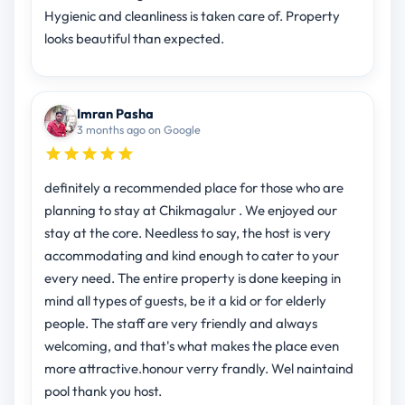
Hygienic and cleanliness is taken care of. Property
looks beautiful than expected.
Imran Pasha
3 months ago on Google
definitely a recommended place for those who are
planning to stay at Chikmagalur . We enjoyed our
stay at the core. Needless to say, the host is very
accommodating and kind enough to cater to your
every need. The entire property is done keeping in
mind all types of guests, be it a kid or for elderly
people. The staff are very friendly and always
welcoming, and that's what makes the place even
more attractive.honour verry frandly. Wel naintaind
pool thank you host.