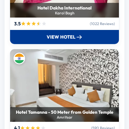
Hotel Dakha International
Karol Bagh
3.5
(1022 Reviews)
VIEW HOTEL
Hotel Tamanna - 50 Meter from Golden Temple
Amritsar
4.1
(590 Reviews)