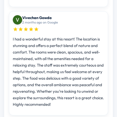
Vivechan Gowda
2 months ago on Google
I had a wonderful stay at this resort! The location is
stunning and offers a perfect blend of nature and
comfort. The rooms were clean, spacious, and well-
maintained, with all the amenities needed for a
relaxing stay. The staff was extremely courteous and
helpful throughout, making us feel welcome at every
step. The food was delicious with a good variety of
options, and the overall ambiance was peaceful and
rejuvenating. Whether you’re looking to unwind or
explore the surroundings, this resort is a great choice.
Highly recommended!