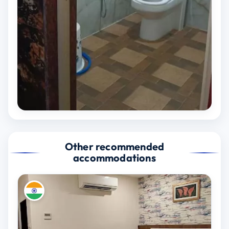
Other recommended
accommodations