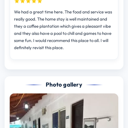
We had a great time here. The food and service was
really good. The home stay is well maintained and
they a coffee plantation which gives a pleasant vibe
and they also have a pool to chill and games to have
some fun. I would recommend this place to all. I will
definitely revisit this place.
Photo gallery