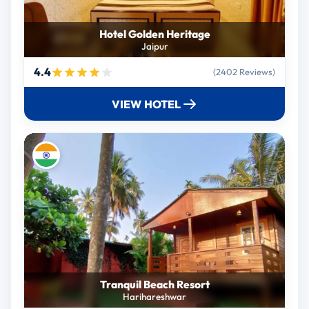
Hotel Golden Heritage
Jaipur
4.4
(2402 Reviews)
VIEW HOTEL
Tranquil Beach Resort
Harihareshwar