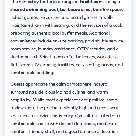
The homestay features a range of
facilities
including a
shared swimming pool
,
barbecue area
,
bonfire space
,
indoor games like carrom and board games, a well-
maintained lawn with seating, and the services of a cook
preparing authentic local buffet meals. Additional
conveniences include on-site parking, paid shuttle service,
room service, laundry assistance, CCTV security, and a
doctor on call. Select rooms offer balconies, work desks,
flat-screen TVs, ironing facilities, cosy seating areas, and
comfortable bedding.
Guests appreciate the calm atmosphere, natural
surroundings, delicious Malnad cuisine, and warm
hospitality. While most experiences are positive, some
reviews note the pricing as slightly high and occasional
variations in service consistency. Overall, it is rated as a
comfortable choice with decent cleanliness, moderate
comfort, friendly staff, and a good balance of location