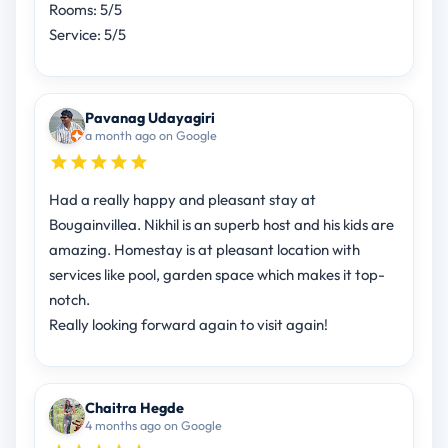
Rooms: 5/5
Service: 5/5
Pavanag Udayagiri
a month ago on Google
Had a really happy and pleasant stay at
Bougainvillea. Nikhil is an superb host and his kids are
amazing. Homestay is at pleasant location with
services like pool, garden space which makes it top-
notch.
Really looking forward again to visit again!
Chaitra Hegde
4 months ago on Google