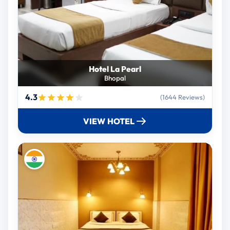
Hotel La Pearl
Bhopal
4.3
(1644 Reviews)
VIEW HOTEL