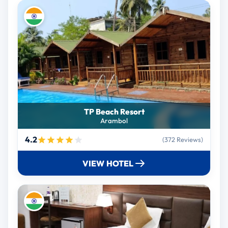
TP Beach Resort
Arambol
4.2
(372 Reviews)
VIEW HOTEL