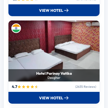
VIEW HOTEL
Hotel Parinay Vatika
Deoghar
4.7
(2635 Reviews)
VIEW HOTEL