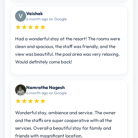
Vaishak
a month ago on Google
Had a wonderful stay at the resort! The rooms were
clean and spacious, the staff was friendly, and the
view was beautiful. the pool area was very relaxing.
Would definitely come back!
Namratha Nagesh
a month ago on Google
Wonderful stay, ambience and service. The owner
and the staffs are super cooperative with all the
services. Overall a beautiful stay for family and
friends with magnificent location.