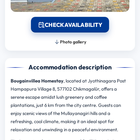
CHECK AVAILABILITY
Photo gallery
Accommodation description
Bougainvillea Homestay
, located at Jyothinagara Post
Hampapura Village 8, 577102 Chikmagalūr, offers a
serene escape amidst lush greenery and coffee
plantations, just 6 km from the city centre. Guests can
enjoy scenic views of the Mullayanagiri hills and a
refreshing, cool climate, making it an ideal spot for
relaxation and unwinding in a peaceful environment.