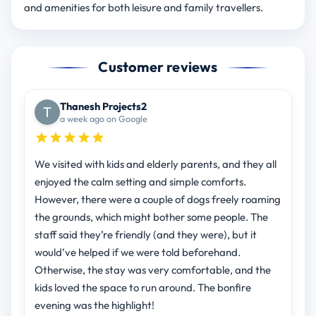
and amenities for both leisure and family travellers.
Customer reviews
Thanesh Projects2
a week ago on Google
We visited with kids and elderly parents, and they all
enjoyed the calm setting and simple comforts.
However, there were a couple of dogs freely roaming
the grounds, which might bother some people. The
staff said they’re friendly (and they were), but it
would’ve helped if we were told beforehand.
Otherwise, the stay was very comfortable, and the
kids loved the space to run around. The bonfire
evening was the highlight!