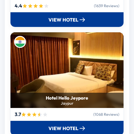
4.4
(1639 Reviews)
VIEW HOTEL
Hotel Hello Jeypore
Jaypur
3.7
(1068 Reviews)
VIEW HOTEL