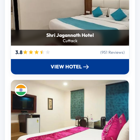
Shri Jagannath Hotel
Cuttack
3.8
(951 Reviews)
VIEW HOTEL