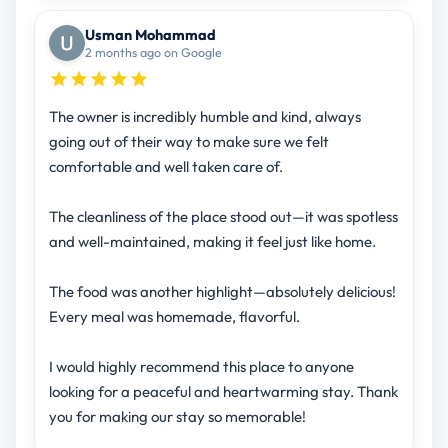
Usman Mohammad
2 months ago on Google
The owner is incredibly humble and kind, always
going out of their way to make sure we felt
comfortable and well taken care of.
The cleanliness of the place stood out—it was spotless
and well-maintained, making it feel just like home.
The food was another highlight—absolutely delicious!
Every meal was homemade, flavorful.
I would highly recommend this place to anyone
looking for a peaceful and heartwarming stay. Thank
you for making our stay so memorable!