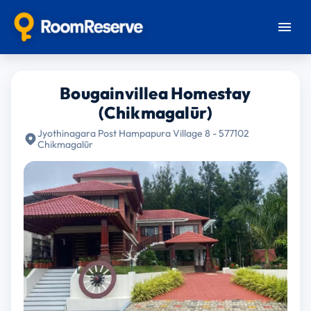
Bougainvillea Homestay
(Chikmagalūr)
Jyothinagara Post Hampapura Village 8 - 577102
Chikmagalūr