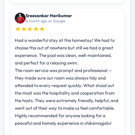
Sreesankar Harikumar
a month ago on Google
Had a wonderful stay at this homestay! We had to
choose this out of nowhere but still we had a great
experience. The pool was clean, well-maintained,
and perfect for a relaxing swim.
The room service was prompt and professional —
they made sure our room was always tidy and
attended to every request quickly. What stood out
the most was the hospitality and cooperation from
the hosts. They were extremely friendly, helpful, and
went out of their way to make us feel comfortable.
Highly recommended for anyone looking for a
peaceful and homely experience in chikamagalur