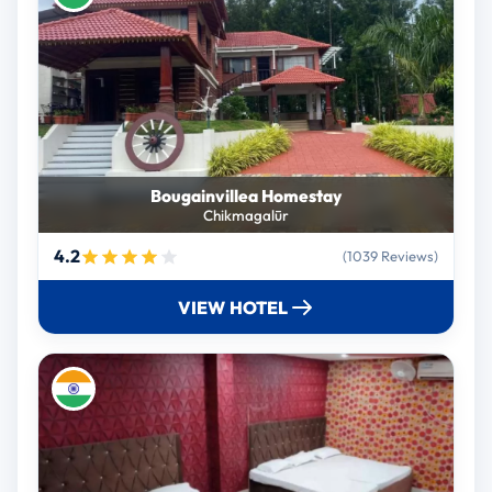
Bougainvillea Homestay
Chikmagalūr
4.2
(1039 Reviews)
VIEW HOTEL