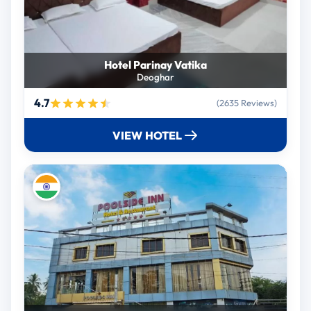
Hotel Parinay Vatika
Deoghar
4.7
(2635 Reviews)
VIEW HOTEL