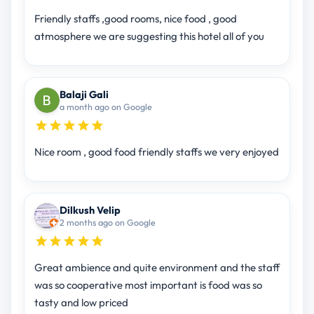
Friendly staffs ,good rooms, nice food , good
atmosphere we are suggesting this hotel all of you
Balaji Gali
a month ago on Google
Nice room , good food friendly staffs we very enjoyed
Dilkush Velip
2 months ago on Google
Great ambience and quite environment and the staff
was so cooperative most important is food was so
tasty and low priced