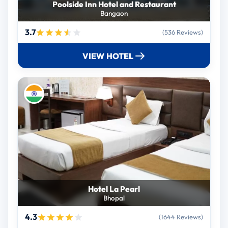
Poolside Inn Hotel and Restaurant
Bangaon
3.7
(536 Reviews)
VIEW HOTEL
Hotel La Pearl
Bhopal
4.3
(1644 Reviews)