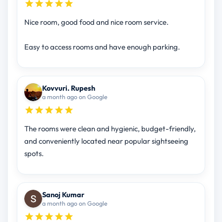
Nice room, good food and nice room service.
Easy to access rooms and have enough parking.
Kovvuri. Rupesh
a month ago on Google
The rooms were clean and hygienic, budget-friendly,
and conveniently located near popular sightseeing
spots.
Sanoj Kumar
a month ago on Google