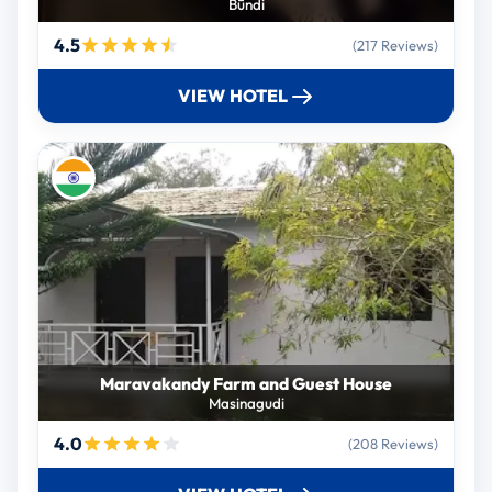
Būndi
4.5
(217 Reviews)
VIEW HOTEL
Maravakandy Farm and Guest House
Masinagudi
4.0
(208 Reviews)