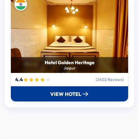
Hotel Golden Heritage
Jaipur
4.4
(2402 Reviews)
VIEW HOTEL