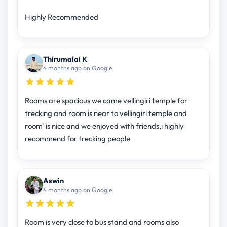
Highly Recommended
Thirumalai K
4 months ago on Google
Rooms are spacious we came vellingiri temple for
trecking and room is near to vellingiri temple and
room' is nice and we enjoyed with friends,i highly
recommend for trecking people
Aswin
4 months ago on Google
Room is very close to bus stand and rooms also