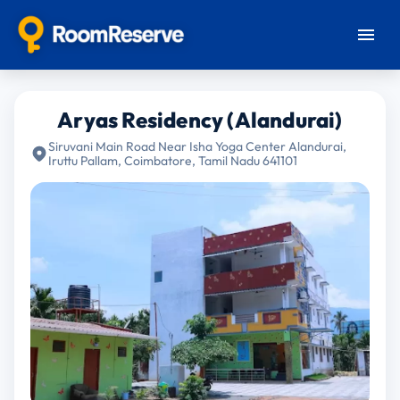
Aryas Residency (Alandurai)
Siruvani Main Road Near Isha Yoga Center Alandurai,
Iruttu Pallam, Coimbatore, Tamil Nadu 641101