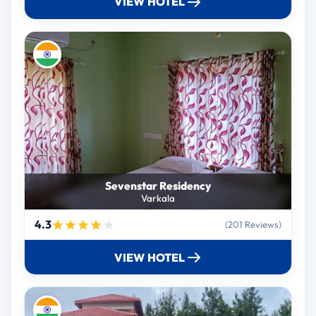
VIEW HOTEL
Sevenstar Residency
Varkala
4.3
(201 Reviews)
VIEW HOTEL