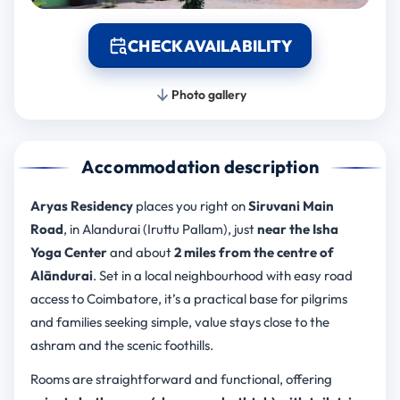
CHECK AVAILABILITY
Photo gallery
Accommodation description
Aryas Residency
places you right on
Siruvani Main
Road
, in Alandurai (Iruttu Pallam), just
near the Isha
Yoga Center
and about
2 miles from the centre of
Alāndurai
. Set in a local neighbourhood with easy road
access to Coimbatore, it’s a practical base for pilgrims
and families seeking simple, value stays close to the
ashram and the scenic foothills.
Rooms are straightforward and functional, offering