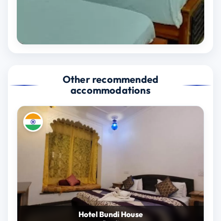
Other recommended
accommodations
Hotel Bundi House