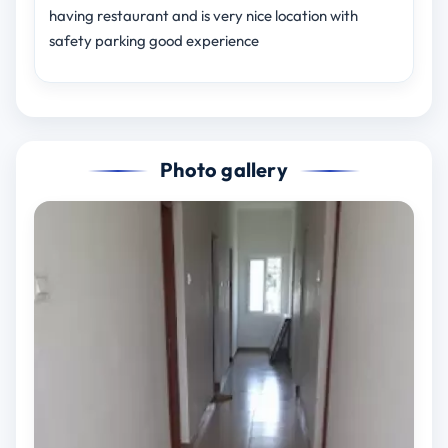
having restaurant and is very nice location with
safety parking good experience
Photo gallery