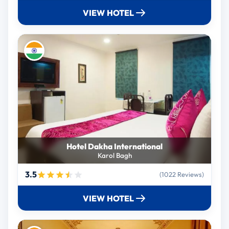
VIEW HOTEL
Hotel Dakha International
Karol Bagh
3.5
(1022 Reviews)
VIEW HOTEL