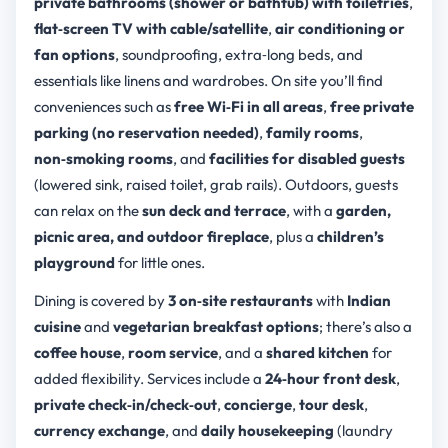
private bathrooms (shower or bathtub) with toiletries
,
flat‑screen TV with cable/satellite
,
air conditioning or
fan options
, soundproofing, extra‑long beds, and
essentials like linens and wardrobes. On site you’ll find
conveniences such as
free Wi‑Fi in all areas
,
free private
parking (no reservation needed)
,
family rooms
,
non‑smoking rooms
, and
facilities for disabled guests
(lowered sink, raised toilet, grab rails). Outdoors, guests
can relax on the
sun deck and terrace
, with a
garden,
picnic area, and outdoor fireplace
, plus a
children’s
playground
for little ones.
Dining is covered by
3 on‑site restaurants
with
Indian
cuisine
and
vegetarian breakfast options
; there’s also a
coffee house
,
room service
, and a
shared kitchen
for
added flexibility. Services include a
24‑hour front desk
,
private check‑in/check‑out
,
concierge
,
tour desk
,
currency exchange
, and
daily housekeeping
(laundry