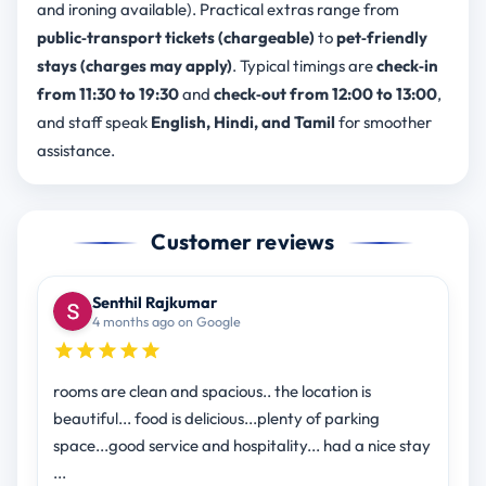
and ironing available). Practical extras range from
public‑transport tickets (chargeable)
to
pet‑friendly
stays (charges may apply)
. Typical timings are
check‑in
from 11:30 to 19:30
and
check‑out from 12:00 to 13:00
,
and staff speak
English, Hindi, and Tamil
for smoother
assistance.
Customer reviews
Senthil Rajkumar
4 months ago on Google
rooms are clean and spacious.. the location is
beautiful... food is delicious...plenty of parking
space...good service and hospitality... had a nice stay
...