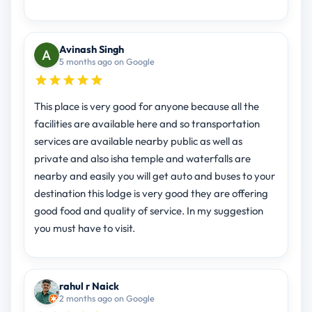
Avinash Singh
5 months ago on Google
This place is very good for anyone because all the
facilities are available here and so transportation
services are available nearby public as well as
private and also isha temple and waterfalls are
nearby and easily you will get auto and buses to your
destination this lodge is very good they are offering
good food and quality of service. In my suggestion
you must have to visit.
rahul r Naick
2 months ago on Google