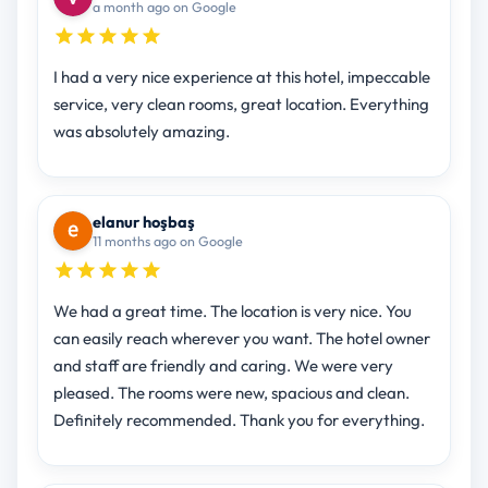
a month ago on Google
I had a very nice experience at this hotel, impeccable
service, very clean rooms, great location. Everything
was absolutely amazing.
elanur hoşbaş
11 months ago on Google
We had a great time. The location is very nice. You
can easily reach wherever you want. The hotel owner
and staff are friendly and caring. We were very
pleased. The rooms were new, spacious and clean.
Definitely recommended. Thank you for everything.