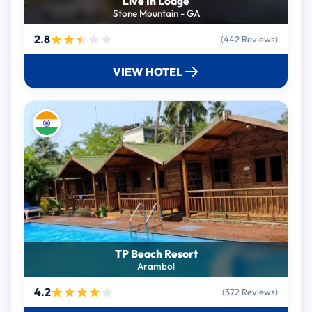
Live In Lodge
Stone Mountain - GA
2.8
(442 Reviews)
VIEW HOTEL
TP Beach Resort
Arambol
4.2
(372 Reviews)