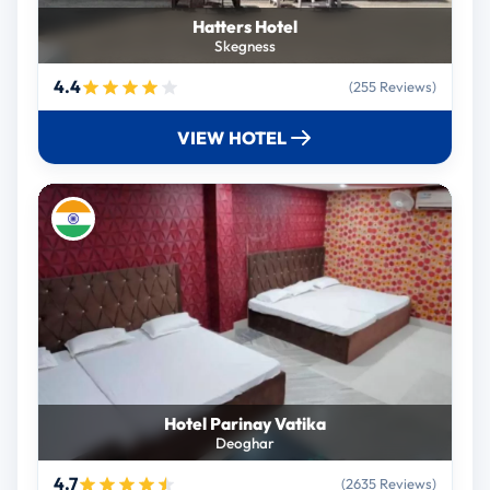
Hatters Hotel
Skegness
4.4
(255 Reviews)
VIEW HOTEL
Hotel Parinay Vatika
Deoghar
4.7
(2635 Reviews)