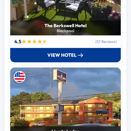
The Berkswell Hotel
Blackpool
4.5
(57 Reviews)
VIEW HOTEL