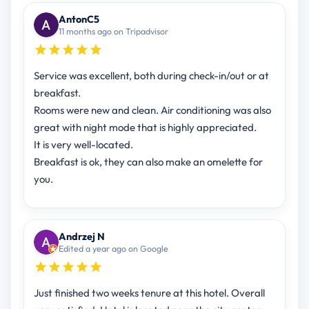
AntonC5
11 months ago on Tripadvisor
Service was excellent, both during check-in/out or at
breakfast.
Rooms were new and clean. Air conditioning was also
great with night mode that is highly appreciated.
It is very well-located.
Breakfast is ok, they can also make an omelette for
you.
Andrzej N
Edited a year ago on Google
Just finished two weeks tenure at this hotel. Overall