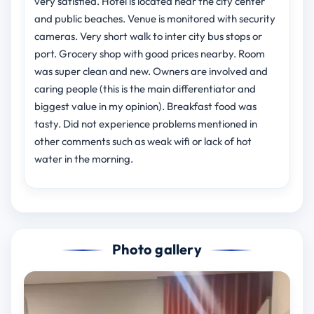
very satisfied. Hotel is located near the city center
and public beaches. Venue is monitored with security
cameras. Very short walk to inter city bus stops or
port. Grocery shop with good prices nearby. Room
was super clean and new. Owners are involved and
caring people (this is the main differentiator and
biggest value in my opinion). Breakfast food was
tasty. Did not experience problems mentioned in
other comments such as weak wifi or lack of hot
water in the morning.
Photo gallery