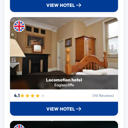
VIEW HOTEL
Locomotion hotel
Eaglescliffe
4.1
(141 Reviews)
VIEW HOTEL