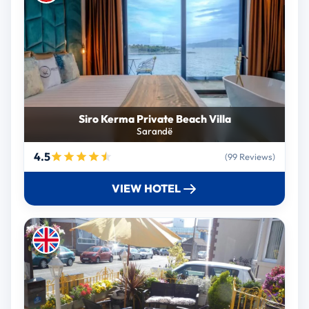
Siro Kerma Private Beach Villa
Sarandë
4.5
(99 Reviews)
VIEW HOTEL