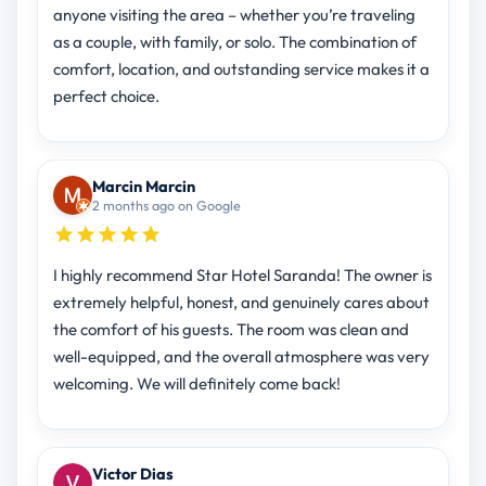
anyone visiting the area – whether you’re traveling
as a couple, with family, or solo. The combination of
comfort, location, and outstanding service makes it a
perfect choice.
Marcin Marcin
2 months ago on Google
I highly recommend Star Hotel Saranda! The owner is
extremely helpful, honest, and genuinely cares about
the comfort of his guests. The room was clean and
well-equipped, and the overall atmosphere was very
welcoming. We will definitely come back!
Victor Dias