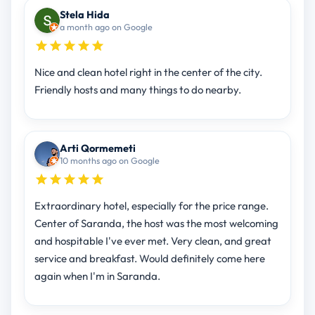
Stela Hida
a month ago on Google
Nice and clean hotel right in the center of the city.
Friendly hosts and many things to do nearby.
Arti Qormemeti
10 months ago on Google
Extraordinary hotel, especially for the price range.
Center of Saranda, the host was the most welcoming
and hospitable I've ever met. Very clean, and great
service and breakfast. Would definitely come here
again when I'm in Saranda.