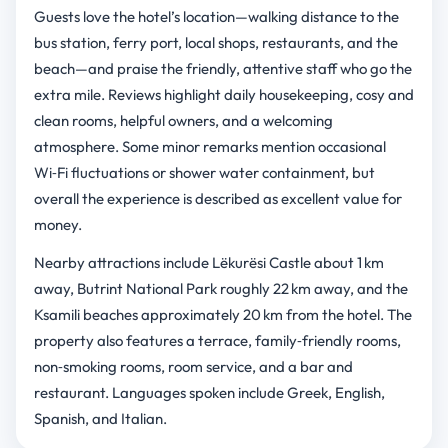
Guests love the hotel’s location—walking distance to the
bus station, ferry port, local shops, restaurants, and the
beach—and praise the friendly, attentive staff who go the
extra mile. Reviews highlight daily housekeeping, cosy and
clean rooms, helpful owners, and a welcoming
atmosphere. Some minor remarks mention occasional
Wi‑Fi fluctuations or shower water containment, but
overall the experience is described as excellent value for
money.
Nearby attractions include Lëkurësi Castle about 1 km
away, Butrint National Park roughly 22 km away, and the
Ksamili beaches approximately 20 km from the hotel. The
property also features a terrace, family‑friendly rooms,
non‑smoking rooms, room service, and a bar and
restaurant. Languages spoken include Greek, English,
Spanish, and Italian.