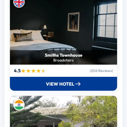
Smiths Townhouse
Broadstairs
4.5
(206 Reviews)
VIEW HOTEL