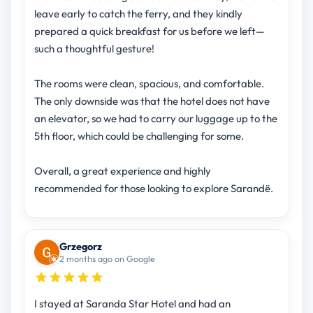
leave early to catch the ferry, and they kindly
prepared a quick breakfast for us before we left—
such a thoughtful gesture!
The rooms were clean, spacious, and comfortable.
The only downside was that the hotel does not have
an elevator, so we had to carry our luggage up to the
5th floor, which could be challenging for some.
Overall, a great experience and highly
recommended for those looking to explore Sarandë.
Grzegorz
2 months ago on Google
I stayed at Saranda Star Hotel and had an