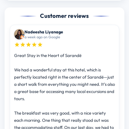
Customer reviews
Nadeesha Liyanage
a week ago on Google
Great Stay in the Heart of Sarandë
We had a wonderful stay at this hotel, which is
perfectly located right in the center of Sarandë—just
a short walk from everything you might need. It’s also
a great base for accessing many local excursions and
tours.
The breakfast was very good, with a nice variety
each morning. One thing that really stood out was
the accommodating staff. On our last day, we had to