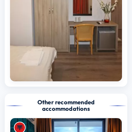
Other recommended
accommodations