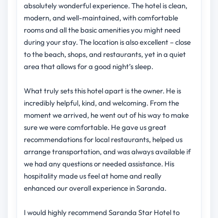
absolutely wonderful experience. The hotel is clean,
modern, and well-maintained, with comfortable
rooms and all the basic amenities you might need
during your stay. The location is also excellent – close
to the beach, shops, and restaurants, yet in a quiet
area that allows for a good night’s sleep.
What truly sets this hotel apart is the owner. He is
incredibly helpful, kind, and welcoming. From the
moment we arrived, he went out of his way to make
sure we were comfortable. He gave us great
recommendations for local restaurants, helped us
arrange transportation, and was always available if
we had any questions or needed assistance. His
hospitality made us feel at home and really
enhanced our overall experience in Saranda.
I would highly recommend Saranda Star Hotel to