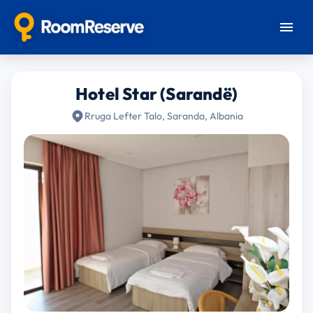
Hotel Star (Sarandë)
Rruga Lefter Talo, Saranda, Albania