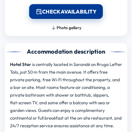
CHECK AVAILABILITY
Photo gallery
Accommodation description
Hotel Star
is centrally located in Sarandë on Rruga Lefter
Talo, just 50 m from the main avenue. It offers free
private parking, free Wi‑Fi throughout the property, and
a bar on site. Most rooms feature air conditioning, a
private bathroom with shower or bathtub, slippers,
flat‑screen TV, and some offer a balcony with sea or
garden views. Guests can enjoy a complimentary
continental or full breakfast at the on‑site restaurant, and
24/7 reception service ensures assistance at any time.