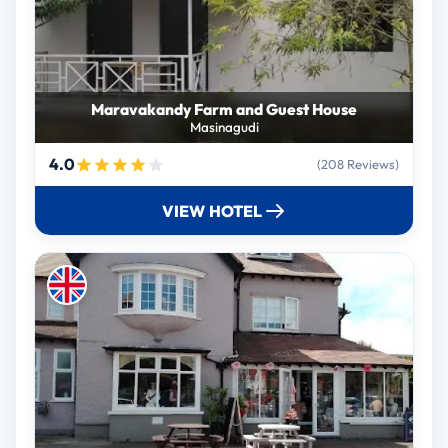
Maravakandy Farm and Guest House
Masinagudi
4.0
(208 Reviews)
VIEW HOTEL