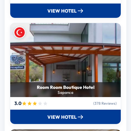
VIEW HOTEL
Room Room Boutique Hotel
Sapanca
3.0
(378 Reviews)
VIEW HOTEL