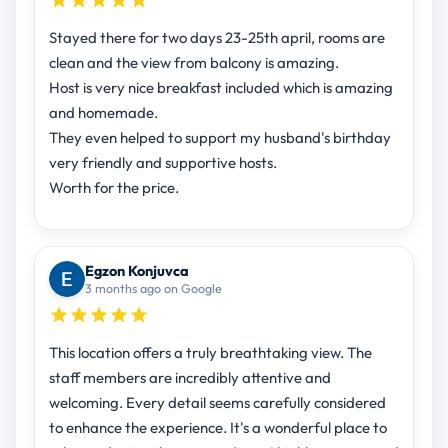
Stayed there for two days 23-25th april, rooms are
clean and the view from balcony is amazing.
Host is very nice breakfast included which is amazing
and homemade.
They even helped to support my husband's birthday
very friendly and supportive hosts.
Worth for the price.
Egzon Konjuvca
3 months ago on Google
This location offers a truly breathtaking view. The
staff members are incredibly attentive and
welcoming. Every detail seems carefully considered
to enhance the experience. It's a wonderful place to