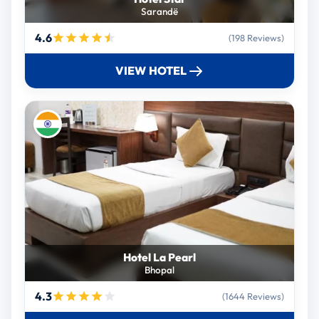
Sarandë
4.6
(198 Reviews)
VIEW HOTEL
Hotel La Pearl
Bhopal
4.3
(1644 Reviews)