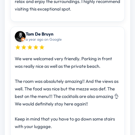
relax and enjoy the surroundings. I highly recommend
visiting this exceptional spot.
Tom De Bruyn
a year ago on Google
We were welcomed very friendly. Parking in front
was really nice as well as the private beach.
The room was absolutely amazing!! And the views as
well. The food was nice but the mezze was def. The
best on the menu!!! The cocktails are also amazing 👌
We would definitely stay here again!!
Keep in mind that you have to go down some stairs
with your luggage.