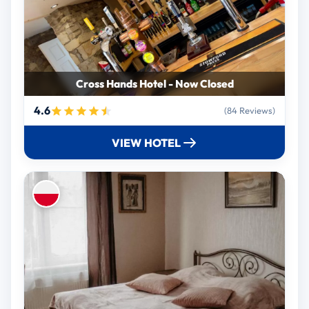
Cross Hands Hotel - Now Closed
4.6
(84 Reviews)
VIEW HOTEL