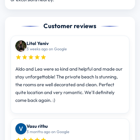
Customer reviews
Lital Yaniv
3 weeks ago on Google
Aldo and Lea were so kind and helpful and made our
stay unforgettable! The private beach Is stunning,
the rooms are well decorated and clean. Perfect
quite location and very romantic. We'll definitely
come back again. :)
Vasu rithu
3 months ago on Google