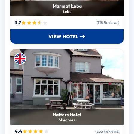
Marmat Łeba
Łeba
3.7
(118 Reviews)
VIEW HOTEL
Hatters Hotel
Skegness
4.4
(255 Reviews)