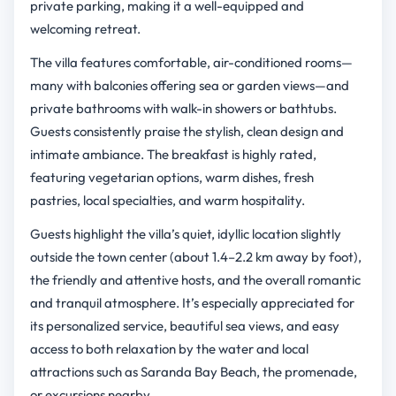
private parking, making it a well-equipped and
welcoming retreat.
The villa features comfortable, air-conditioned rooms—
many with balconies offering sea or garden views—and
private bathrooms with walk-in showers or bathtubs.
Guests consistently praise the stylish, clean design and
intimate ambiance. The breakfast is highly rated,
featuring vegetarian options, warm dishes, fresh
pastries, local specialties, and warm hospitality.
Guests highlight the villa’s quiet, idyllic location slightly
outside the town center (about 1.4–2.2 km away by foot),
the friendly and attentive hosts, and the overall romantic
and tranquil atmosphere. It’s especially appreciated for
its personalized service, beautiful sea views, and easy
access to both relaxation by the water and local
attractions such as Saranda Bay Beach, the promenade,
or excursions nearby.