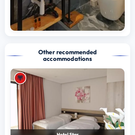
Other recommended
accommodations
Hotel Star