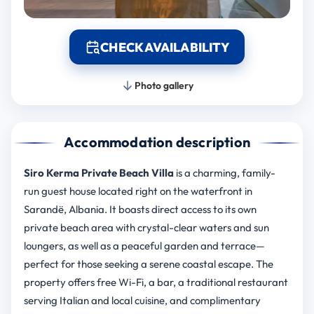
CHECK AVAILABILITY
Photo gallery
Accommodation description
Siro Kerma Private Beach Villa
is a charming, family-
run guest house located right on the waterfront in
Sarandë, Albania. It boasts direct access to its own
private beach area with crystal-clear waters and sun
loungers, as well as a peaceful garden and terrace—
perfect for those seeking a serene coastal escape. The
property offers free Wi-Fi, a bar, a traditional restaurant
serving Italian and local cuisine, and complimentary