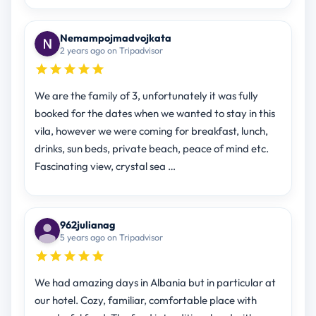
Nemampojmadvojkata
2 years ago on Tripadvisor
We are the family of 3, unfortunately it was fully
booked for the dates when we wanted to stay in this
vila, however we were coming for breakfast, lunch,
drinks, sun beds, private beach, peace of mind etc.
Fascinating view, crystal sea …
962julianag
5 years ago on Tripadvisor
We had amazing days in Albania but in particular at
our hotel. Cozy, familiar, comfortable place with