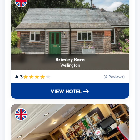
Brimley Barn
Wellington
4.3
(4 Reviews)
VIEW HOTEL