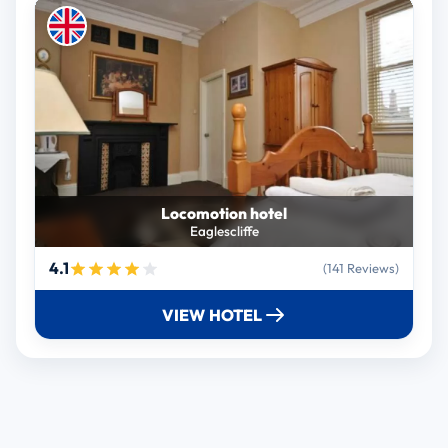
Locomotion hotel
Eaglescliffe
4.1
(141 Reviews)
VIEW HOTEL