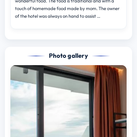
wonderful food. The food is traditional and with a
touch of homemade food made by mom. The owner
of the hotel was always on hand to assist …
Photo gallery