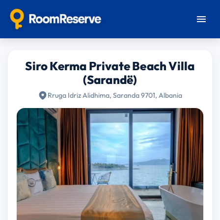
Siro Kerma Private Beach Villa
(Sarandë)
Rruga Idriz Alidhima, Saranda 9701, Albania