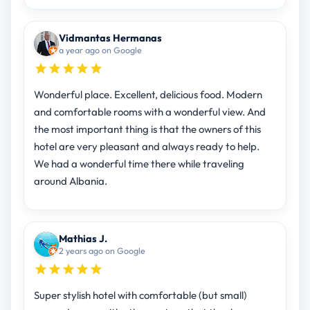
Vidmantas Hermanas
a year ago on Google
Wonderful place. Excellent, delicious food. Modern
and comfortable rooms with a wonderful view. And
the most important thing is that the owners of this
hotel are very pleasant and always ready to help.
We had a wonderful time there while traveling
around Albania.
Mathias J.
2 years ago on Google
Super stylish hotel with comfortable (but small)