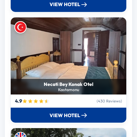
VIEW HOTEL
Necati Bey Konak Otel
Kastamonu
4.9
(430 Reviews)
VIEW HOTEL