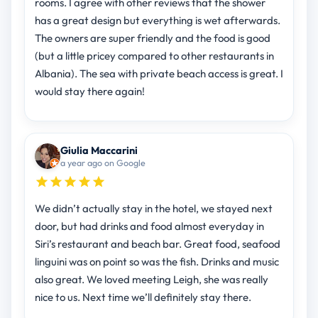
rooms. I agree with other reviews that the shower
has a great design but everything is wet afterwards.
The owners are super friendly and the food is good
(but a little pricey compared to other restaurants in
Albania). The sea with private beach access is great. I
would stay there again!
Giulia Maccarini
a year ago on Google
We didn’t actually stay in the hotel, we stayed next
door, but had drinks and food almost everyday in
Siri’s restaurant and beach bar. Great food, seafood
linguini was on point so was the fish. Drinks and music
also great. We loved meeting Leigh, she was really
nice to us. Next time we’ll definitely stay there.