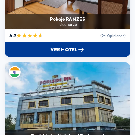
Pokoje RAMZES
Niechorze
4.9
(94 Opiniones)
VER HOTEL