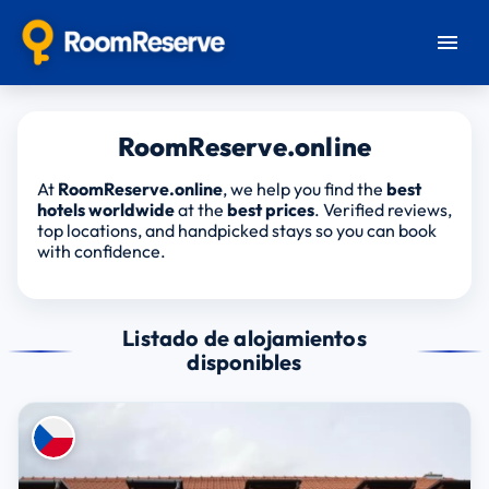
RoomReserve.online
At
RoomReserve.online
, we help you find the
best
hotels worldwide
at the
best prices
. Verified reviews,
top locations, and handpicked stays so you can book
with confidence.
Listado de alojamientos
disponibles