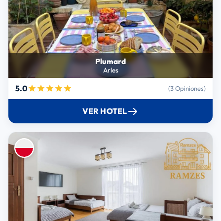
Plumard
Arles
5.0
(3 Opiniones)
VER HOTEL