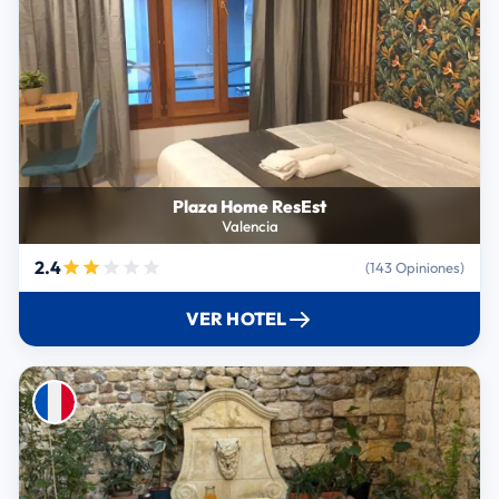
Plaza Home ResEst
Valencia
2.4
(143 Opiniones)
VER HOTEL