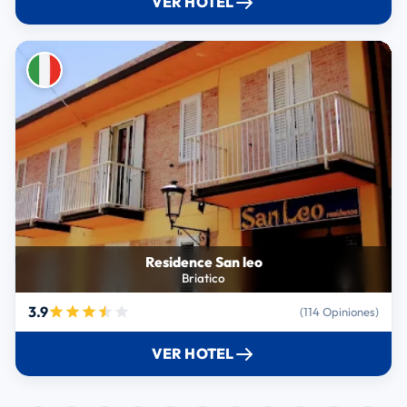
VER HOTEL
Residence San leo
Briatico
3.9
(114 Opiniones)
VER HOTEL