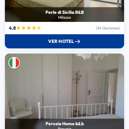
Perle di Sicilia B&B
Milazzo
4.8
(24 Opiniones)
VER HOTEL
Perusia Home b&b
Perugia