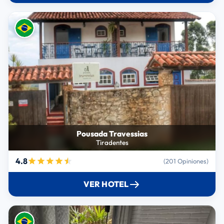
Pousada Travessias
Tiradentes
4.8
(201 Opiniones)
VER HOTEL