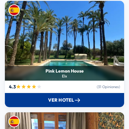
Pink Lemon House
Elx
4.3
(31 Opiniones)
VER HOTEL