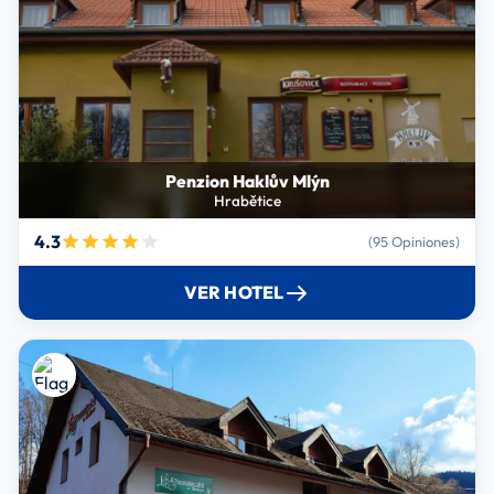
Penzion Haklův Mlýn
Hrabětice
4.3
(95 Opiniones)
VER HOTEL