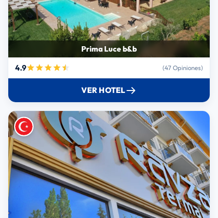
Prima Luce b&b
4.9
(47 Opiniones)
VER HOTEL