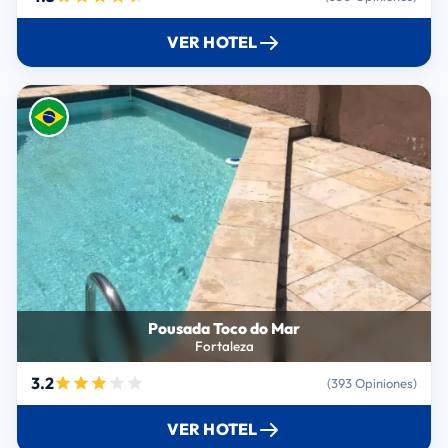
VER HOTEL
Pousada Toco do Mar
Fortaleza
3.2
(393 Opiniones)
VER HOTEL