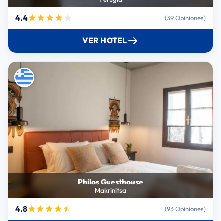
4.4
(39 Opiniones)
VER HOTEL
Philos Guesthouse
Makrinitsa
4.8
(93 Opiniones)