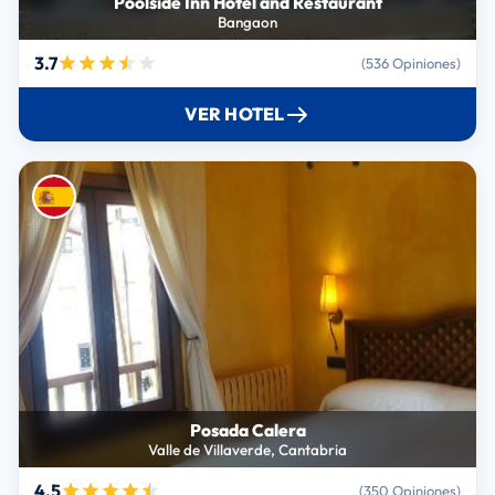
Poolside Inn Hotel and Restaurant
Bangaon
3.7
(536 Opiniones)
VER HOTEL
Posada Calera
Valle de Villaverde, Cantabria
4.5
(350 Opiniones)