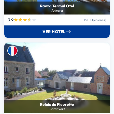
Ravza Termal Otel̇
Ankara
3.9
(511 Opiniones)
VER HOTEL
Relais de Fleurette
Pontavert