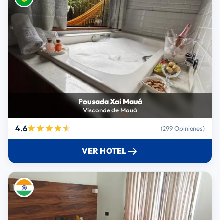
Pousada Xai Mauá
Visconde de Mauá
4.6
(299 Opiniones)
VER HOTEL