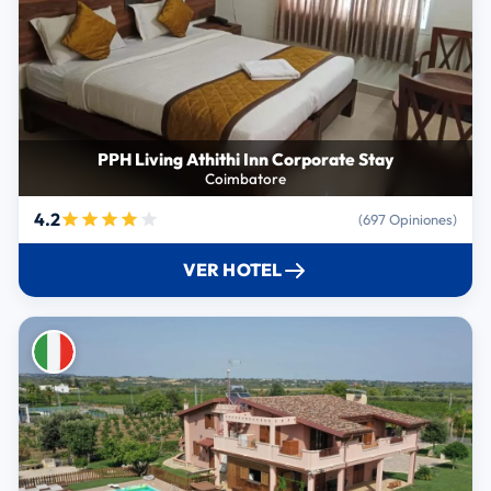
PPH Living Athithi Inn Corporate Stay
Coimbatore
4.2
(697 Opiniones)
VER HOTEL