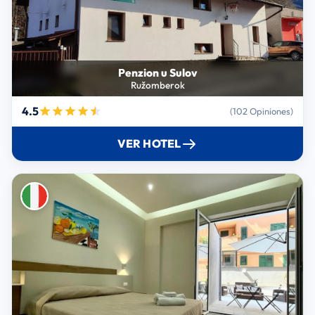
Penzion u Sulov
Ružomberok
4.5
(102 Opiniones)
VER HOTEL