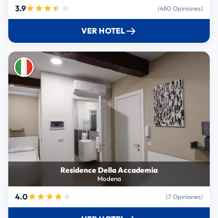
3.9
(480 Opiniones)
VER HOTEL
Residence Della Accademia
Modena
4.0
(7 Opiniones)