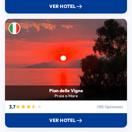
VER HOTEL
Pian delle Vigne
Praia a Mare
3.7
(185 Opiniones)
VER HOTEL