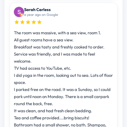
Sarah Carless
a year ago on Google
The room was massive, with a sea view, room 1.
All guest rooms have a sea view.
Breakfast was tasty and freshly cooked to order.
Service was friendly, and I was made to feel
welcome.
TV had access to YouTube, etc.
I did yoga in the room, looking out to sea. Lots of floor
space.
I parked free on the road. It was a Sunday, so I could
park until noon on Monday. There is a small carpark
round the back, free.
It was clean, and had fresh clean bedding.
Tea and coffee provided....bring biscuits!
Bathroom had a small shower, no bath. Shampoo,