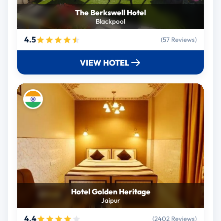
The Berkswell Hotel
Blackpool
4.5
(57 Reviews)
VIEW HOTEL
Hotel Golden Heritage
Jaipur
4.4
(2402 Reviews)