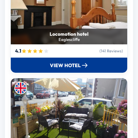
Locomotion hotel
Eaglescliffe
4.1
(141 Reviews)
VIEW HOTEL