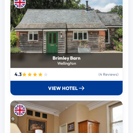
Brimley Barn
Wellington
4.3
(4 Reviews)
VIEW HOTEL