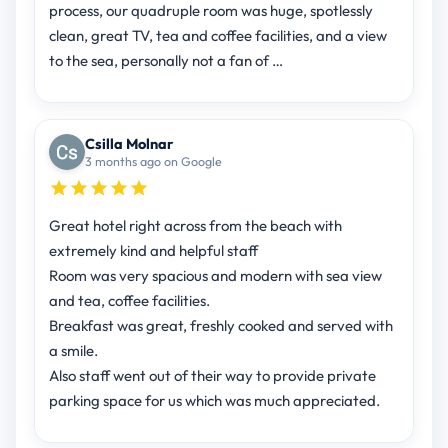
process, our quadruple room was huge, spotlessly
clean, great TV, tea and coffee facilities, and a view
to the sea, personally not a fan of …
Csilla Molnar
3 months ago on Google
Great hotel right across from the beach with
extremely kind and helpful staff
Room was very spacious and modern with sea view
and tea, coffee facilities.
Breakfast was great, freshly cooked and served with
a smile.
Also staff went out of their way to provide private
parking space for us which was much appreciated.