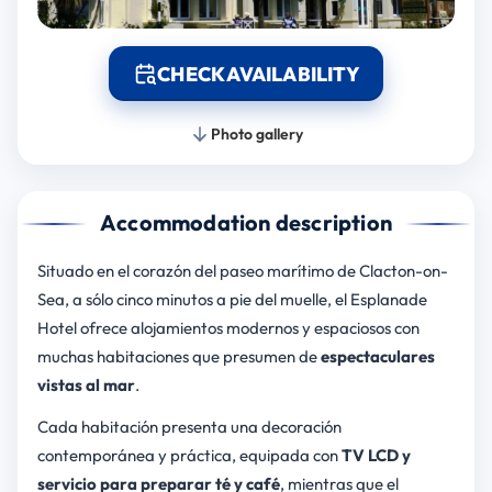
CHECK AVAILABILITY
Photo gallery
Accommodation description
Situado en el corazón del paseo marítimo de Clacton-on-
Sea, a sólo cinco minutos a pie del muelle, el Esplanade
Hotel ofrece alojamientos modernos y espaciosos con
muchas habitaciones que presumen de
espectaculares
vistas al mar
.
Cada habitación presenta una decoración
contemporánea y práctica, equipada con
TV LCD y
servicio para preparar té y café
, mientras que el