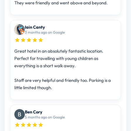
They were friendly and went above and beyond.
Iain Canty
3 months ago on Google
Great hotel in an absolutely fantastic location.
Perfect for travelling with young children as
everything is a short walk away.
Staff are very helpful and friendly too. Parking is a
little limited though.
Ben Cory
5 months ago on Google