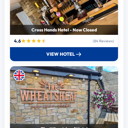
Cross Hands Hotel - Now Closed
4.6
(84 Reviews)
VIEW HOTEL