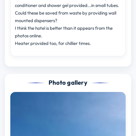
conditioner and shower gel provided...in small tubes.
Could these be saved from waste by providing wall
mounted dispensers?
I think the hotel is better than it appears from the
photos online.
Heater provided too, for chillier times.
Photo gallery