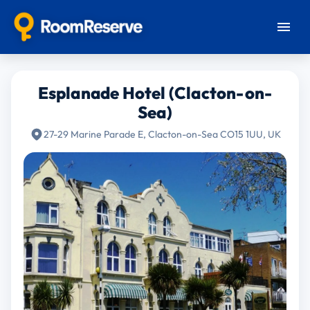
Esplanade Hotel (Clacton-on-
Sea)
27-29 Marine Parade E, Clacton-on-Sea CO15 1UU, UK