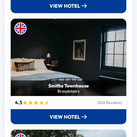
VIEW HOTEL
Smiths Townhouse
Broadstairs
4.5
(206 Reviews)
VIEW HOTEL