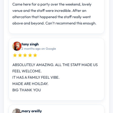
Came here for a party over the weekend, lovely
venue and the staff were incredible. After an
altercation that happened the staff really went
above and beyond. Can’t recommend this enough.
tony singh
2 months ago on Google
ABSOLUTELY AMAZING. ALL THE STAFF MADE US
FEEL WELCOME.
IT HAS A FAMILY FEEL VIBE.
MADE ARE HOILDAY.
BIG THANK YOU
mary oreilly