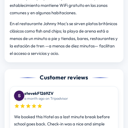
establecimiento mantiene WiFi gratuito en las zonas
comunes y en algunas habitaciones.
En el restaurante Johnny Mac's se sirven platos británicos
clásicos como fish and chips; la playa de arena está a
menos de un minuto a pie y tiendas, bares, restaurantes y
la estación de tren —a menos de diez minutos— facilitan
el acceso a servicios y ocio.
Customer reviews
stevekF1269ZV
a month ago on Tripadvisor
We booked this Hotel as a last minute break before
school goes back. Check-in was a nice and simple