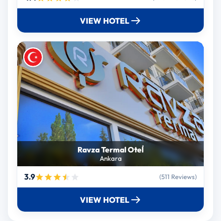
VIEW HOTEL
Ravza Termal Otel̇
Ankara
3.9
(511 Reviews)
VIEW HOTEL