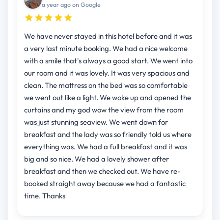
a year ago on Google
We have never stayed in this hotel before and it was
a very last minute booking. We had a nice welcome
with a smile that's always a good start. We went into
our room and it was lovely. It was very spacious and
clean. The mattress on the bed was so comfortable
we went out like a light. We woke up and opened the
curtains and my god wow the view from the room
was just stunning seaview. We went down for
breakfast and the lady was so friendly told us where
everything was. We had a full breakfast and it was
big and so nice. We had a lovely shower after
breakfast and then we checked out. We have re-
booked straight away because we had a fantastic
time. Thanks