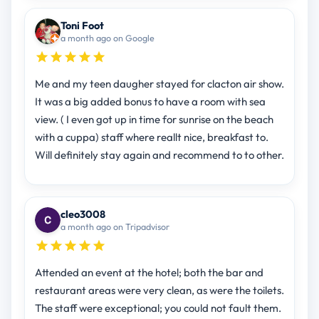
Toni Foot
a month ago on Google
Me and my teen daugher stayed for clacton air show.
It was a big added bonus to have a room with sea
view. ( I even got up in time for sunrise on the beach
with a cuppa) staff where reallt nice, breakfast to.
Will definitely stay again and recommend to to other.
cleo3008
a month ago on Tripadvisor
Attended an event at the hotel; both the bar and
restaurant areas were very clean, as were the toilets.
The staff were exceptional; you could not fault them.