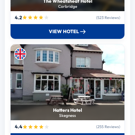
The Wheatsheaf Hotel
Corbridge
4.2
(523 Reviews)
VIEW HOTEL
Hatters Hotel
Skegness
4.4
(255 Reviews)