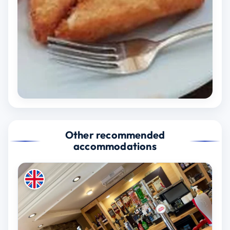
Other recommended
accommodations